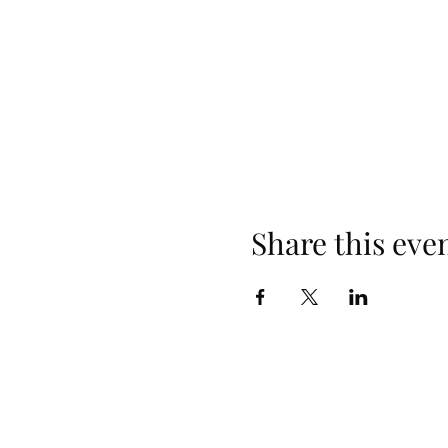
Share this eve