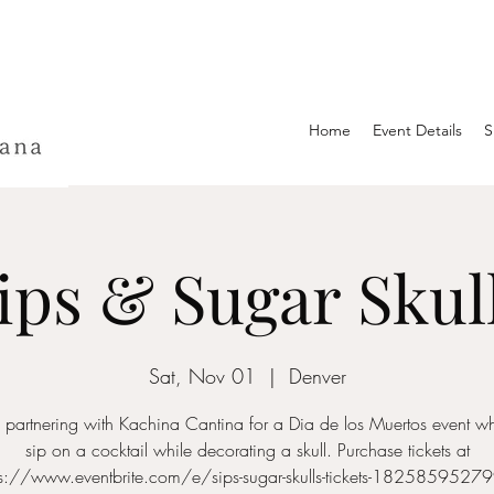
Home
Event Details
S
ips & Sugar Skul
Sat, Nov 01
  |  
Denver
be partnering with Kachina Cantina for a Dia de los Muertos event w
sip on a cocktail while decorating a skull. Purchase tickets at
ps://www.eventbrite.com/e/sips-sugar-skulls-tickets-1825859527