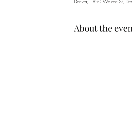
Denver, 1890 Wazee St, D
About the even