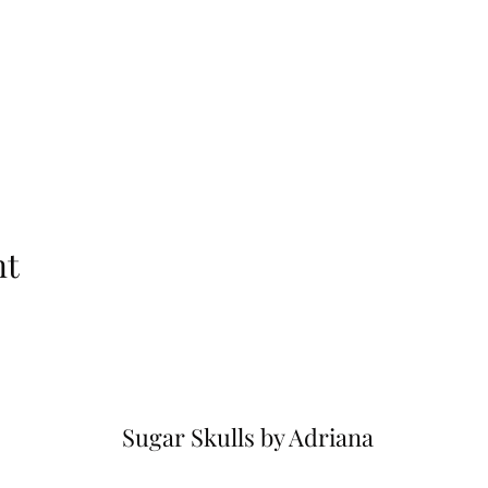
nt
Sugar Skulls by Adriana