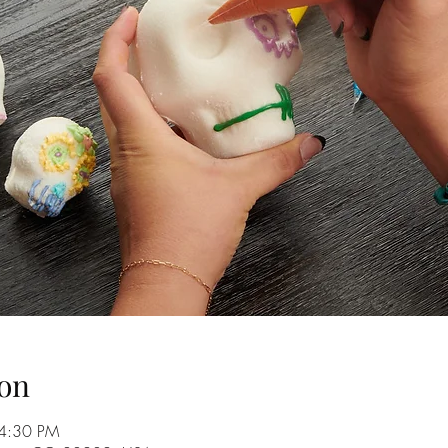
on
 4:30 PM