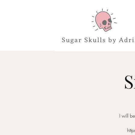
S
I will 
htt