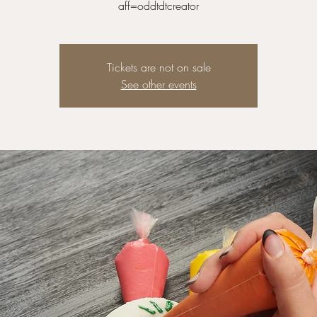
Tickets are not on sale
See other events