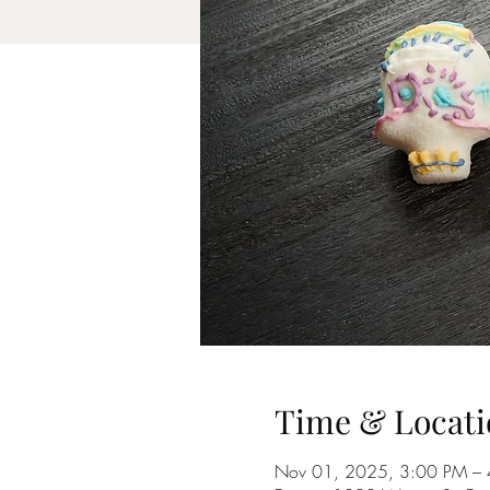
Time & Locati
Nov 01, 2025, 3:00 PM –