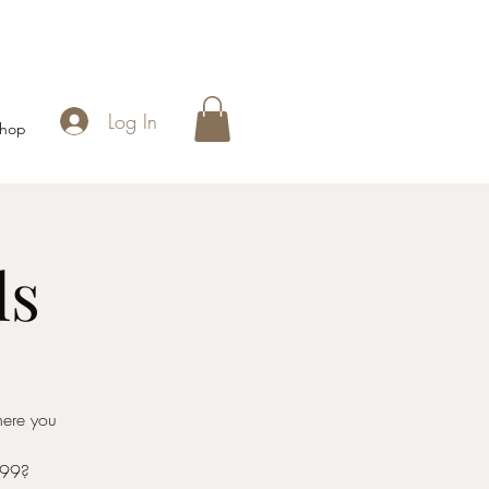
Log In
hop
ls
here you
999?